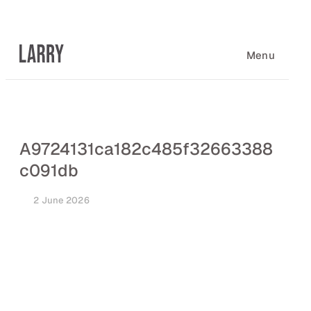
Skip
to
content
Menu
A9724131ca182c485f32663388
c091db
2 June 2026