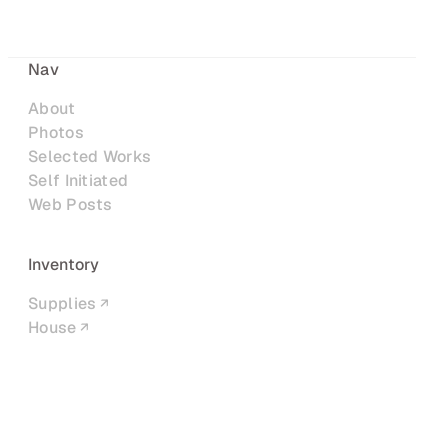
Nav
About
Photos
Selected Works
Self Initiated
Web Posts
Inventory
Supplies
House
Networks
LinkedIn