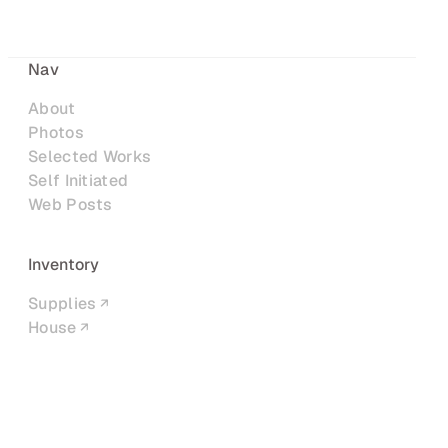
Nav
About
Photos
Selected Works
Self Initiated
Web Posts
Inventory
Supplies
House
Networks
LinkedIn