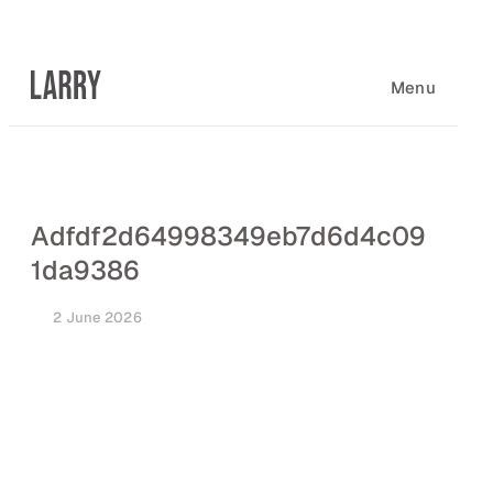
Skip
to
content
Menu
Adfdf2d64998349eb7d6d4c09
1da9386
2 June 2026