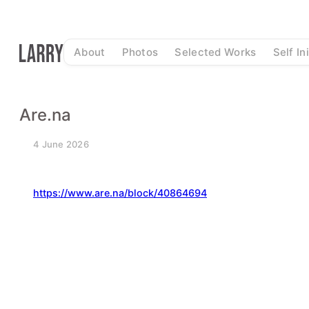
Skip
to
content
About
Photos
Selected Works
Self In
Are.na
4 June 2026
https://www.are.na/block/40864694