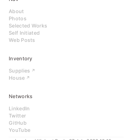
About
Photos
Selected Works
Self Initiated
Web Posts
Inventory
Supplies
House
Networks
LinkedIn
Twitter
GitHub
YouTube