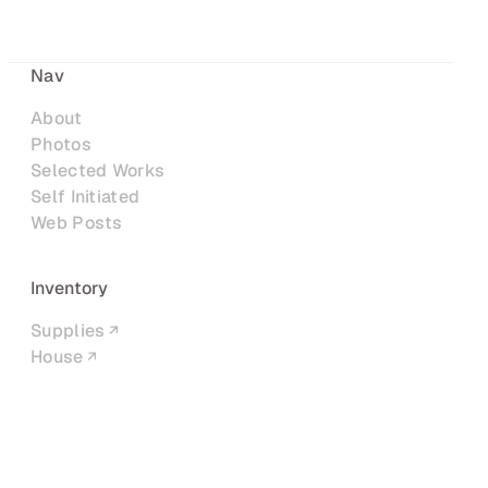
Nav
About
Photos
Selected Works
Self Initiated
Web Posts
Inventory
Supplies
House
Networks
LinkedIn