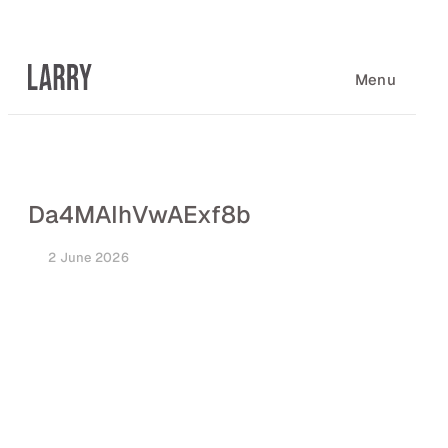
Skip
to
content
Menu
Da4MAIhVwAExf8b
2 June 2026