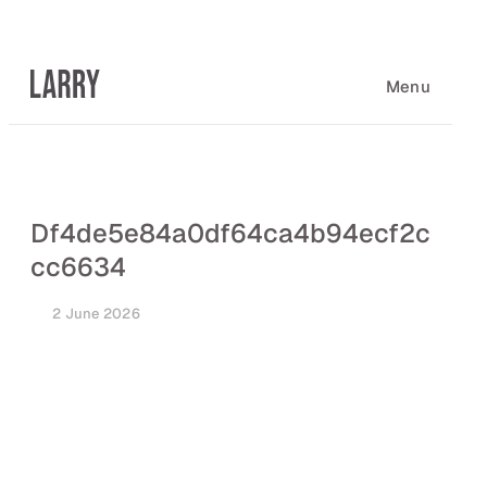
Skip
to
content
Menu
Df4de5e84a0df64ca4b94ecf2c
cc6634
2 June 2026