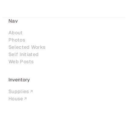
Nav
About
Photos
Selected Works
Self Initiated
Web Posts
Inventory
Supplies
House
Networks
LinkedIn