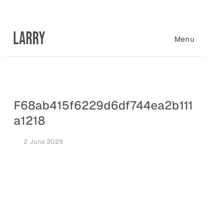
Skip
to
content
Menu
F68ab415f6229d6df744ea2b111
a1218
2 June 2026