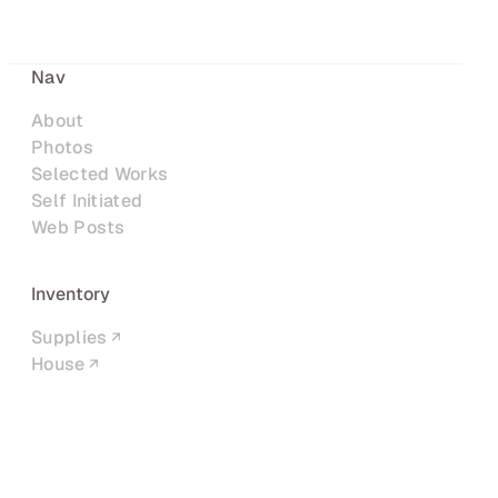
Nav
About
Photos
Selected Works
Self Initiated
Web Posts
Inventory
Supplies
House
Networks
LinkedIn