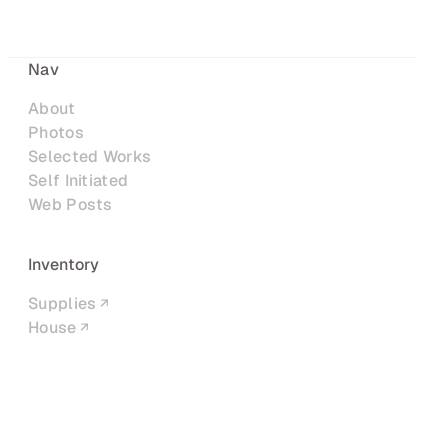
Nav
About
Photos
Selected Works
Self Initiated
Web Posts
Inventory
Supplies
House
Networks
LinkedIn