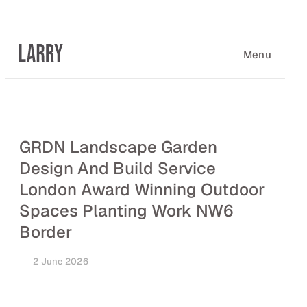
Skip
to
content
Menu
GRDN Landscape Garden
Design And Build Service
London Award Winning Outdoor
Spaces Planting Work NW6
Border
2 June 2026