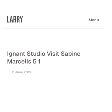
Skip
to
content
Menu
Ignant Studio Visit Sabine
Marcelis 5 1
2 June 2026