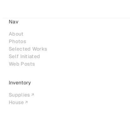
Nav
About
Photos
Selected Works
Self Initiated
Web Posts
Inventory
Supplies
House
Networks
LinkedIn