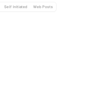
Self Initiated
Web Posts