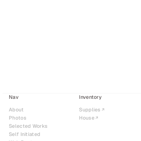
Nav
Inventory
About
Supplies
Photos
House
Selected Works
Self Initiated