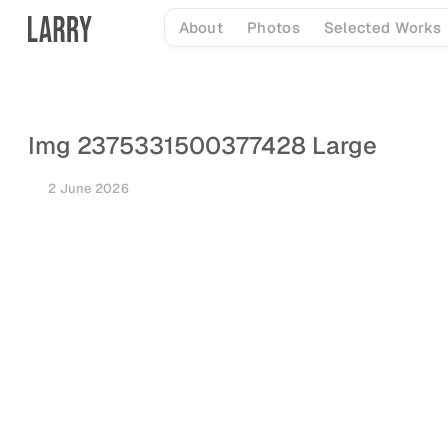
Skip
About
Photos
Selected Works
to
content
Img 2375331500377428 Large
2 June 2026