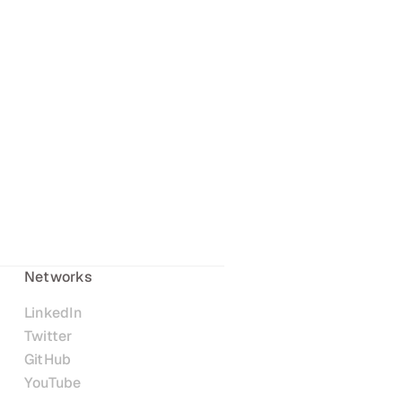
Networks
LinkedIn
Twitter
GitHub
YouTube