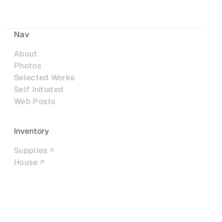
Nav
About
Photos
Selected Works
Self Initiated
Web Posts
Inventory
Supplies
House
Networks
LinkedIn