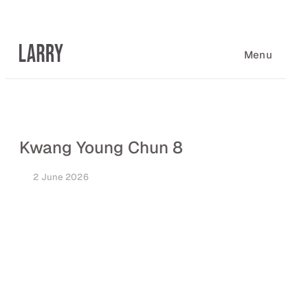
Skip
to
content
Menu
Kwang Young Chun 8
2 June 2026