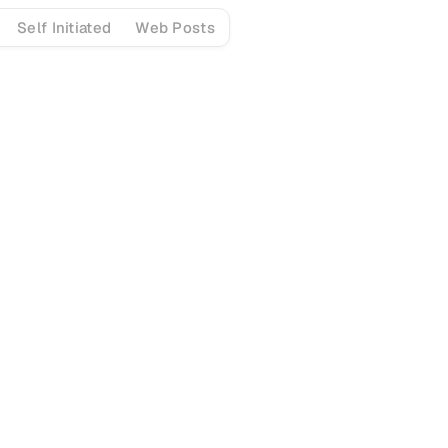
Self Initiated
Web Posts