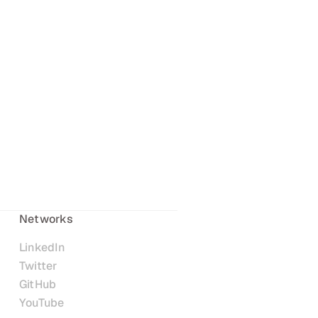
Networks
LinkedIn
Twitter
GitHub
YouTube