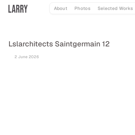
Skip
About
Photos
Selected Works
to
content
Lslarchitects Saintgermain 12
2 June 2026