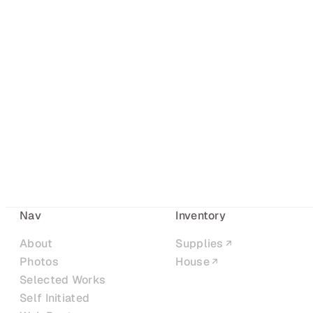
Nav
Inventory
About
Supplies
Photos
House
Selected Works
Self Initiated