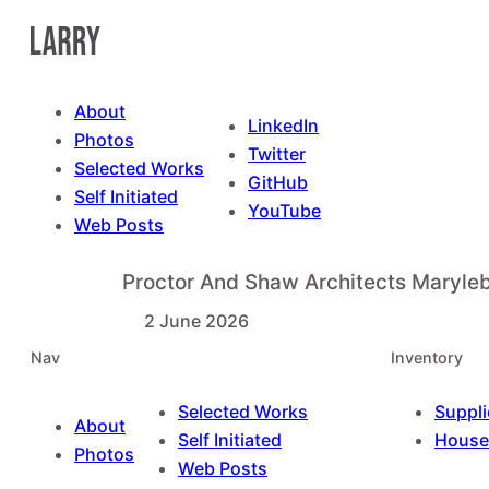
Skip
to
content
About
LinkedIn
Photos
Twitter
Selected Works
GitHub
Self Initiated
YouTube
Web Posts
Proctor And Shaw Architects Maryl
2 June 2026
Nav
Inventory
Selected Works
Suppli
About
Self Initiated
House
Photos
Web Posts