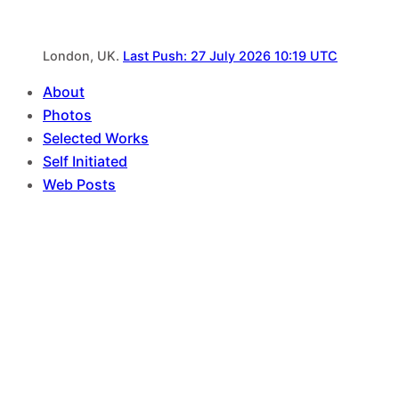
London, UK.
Last Push: 27 July 2026 10:19 UTC
About
Photos
Selected Works
Self Initiated
Web Posts