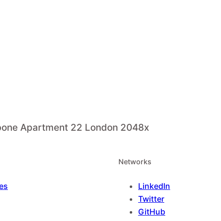
ebone Apartment 22 London 2048x
Networks
es
LinkedIn
Twitter
GitHub