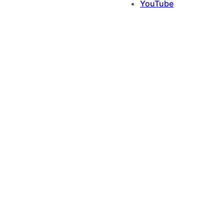
YouTube