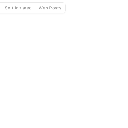
Self Initiated
Web Posts