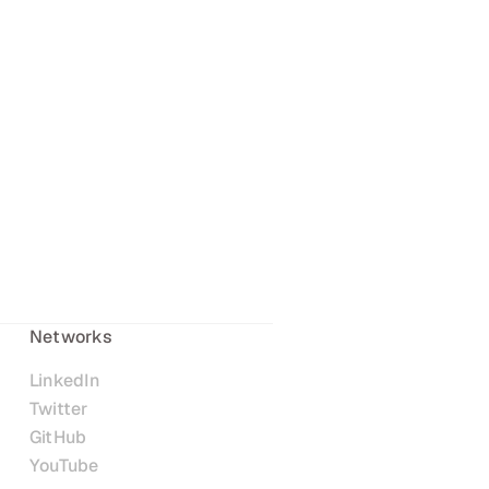
Networks
LinkedIn
Twitter
GitHub
YouTube