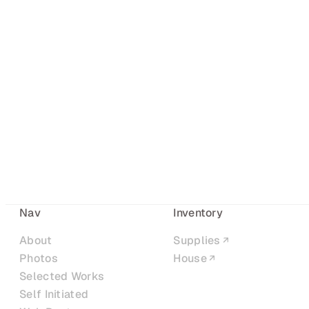
Nav
Inventory
About
Supplies
Photos
House
Selected Works
Self Initiated