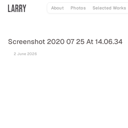
Skip
About
Photos
Selected Works
to
content
Screenshot 2020 07 25 At 14.06.34
2 June 2026