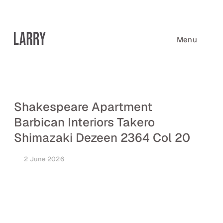
Skip
to
content
Menu
Shakespeare Apartment
Barbican Interiors Takero
Shimazaki Dezeen 2364 Col 20
2 June 2026