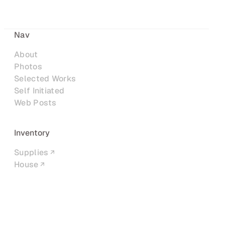
Nav
About
Photos
Selected Works
Self Initiated
Web Posts
Inventory
Supplies
House
Networks
LinkedIn