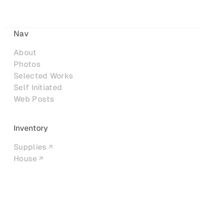
Nav
About
Photos
Selected Works
Self Initiated
Web Posts
Inventory
Supplies
House
Networks
LinkedIn