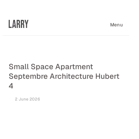
Skip
to
content
Menu
Small Space Apartment
Septembre Architecture Hubert
4
2 June 2026