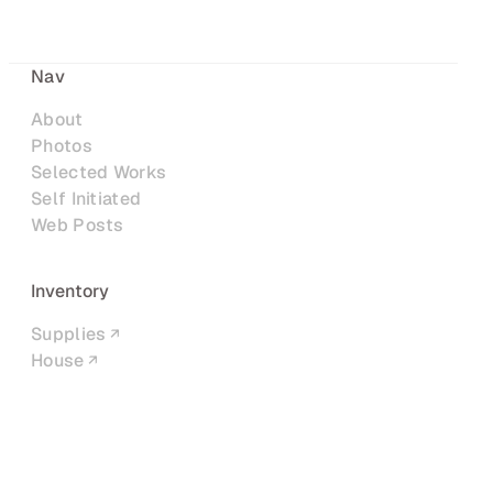
Nav
About
Photos
Selected Works
Self Initiated
Web Posts
Inventory
Supplies
House
Networks
LinkedIn