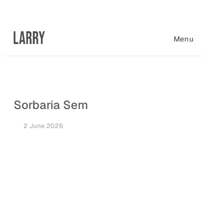
Skip
to
content
Menu
Sorbaria Sem
2 June 2026