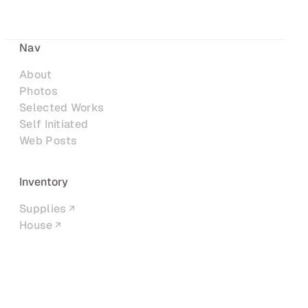
Nav
About
Photos
Selected Works
Self Initiated
Web Posts
Inventory
Supplies
House
Networks
LinkedIn