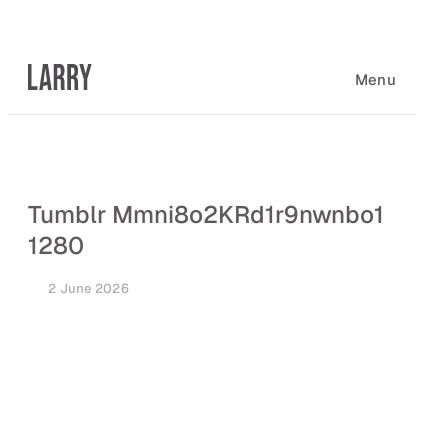
Skip
to
content
Menu
Tumblr Mmni8o2KRd1r9nwnbo1
1280
2 June 2026