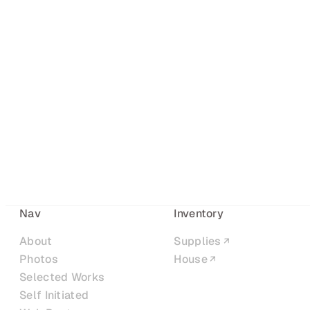
Nav
Inventory
About
Supplies
Photos
House
Selected Works
Self Initiated