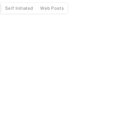
Self Initiated
Web Posts