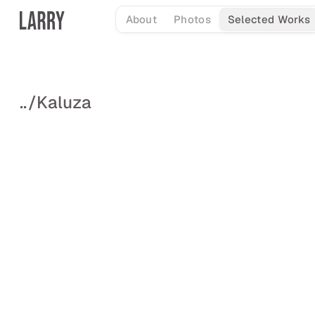
Skip
About
Photos
Selected Works
to
content
..
/
Kaluza