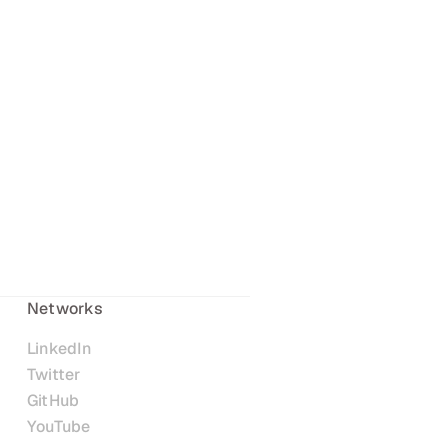
Networks
LinkedIn
Twitter
GitHub
YouTube