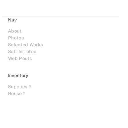
Nav
About
Photos
Selected Works
Self Initiated
Web Posts
Inventory
Supplies
House
Networks
LinkedIn