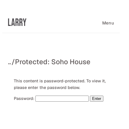
Skip
to
content
Menu
..
/
Protected: Soho House
This content is password-protected. To view it,
please enter the password below.
Password: