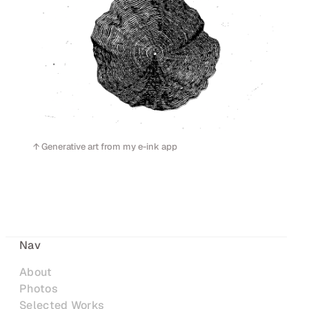
↑ Generative art from my e-ink app
Nav
About
Photos
Selected Works