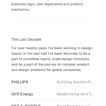
business logic, user experience and product
mechanics.
The Last Decade
For over twenty years I’ve been working in design
teams, in the last half I’ve been fortunate to be a
part of incredible teams, scale design functions
and be a part of the journey on complex product
and design problems for global companies.
PHILLIPS
Building Auction Platforming
OVO Energy
Modernising Grid Technology