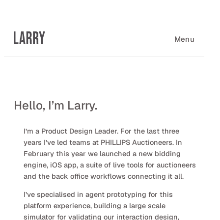
Skip
to
content
Menu
Hello, I’m Larry.
I’m a Product Design Leader. For the last three
years I’ve led teams at PHILLIPS Auctioneers. In
February this year we launched a new bidding
engine, iOS app, a suite of live tools for auctioneers
and the back office workflows connecting it all.
I’ve specialised in agent prototyping for this
platform experience, building a large scale
simulator for validating our interaction design,