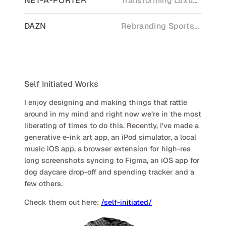
NET-A-PORTER
Transforming Luxury Retail
DAZN
Rebranding Sports Streaming
Self Initiated Works
I enjoy designing and making things that rattle
around in my mind and right now we’re in the most
liberating of times to do this. Recently, I’ve made a
generative e-ink art app, an iPod simulator, a local
music iOS app, a browser extension for high-res
long screenshots syncing to Figma, an iOS app for
dog daycare drop-off and spending tracker and a
few others.
Check them out here:
/self-initiated/