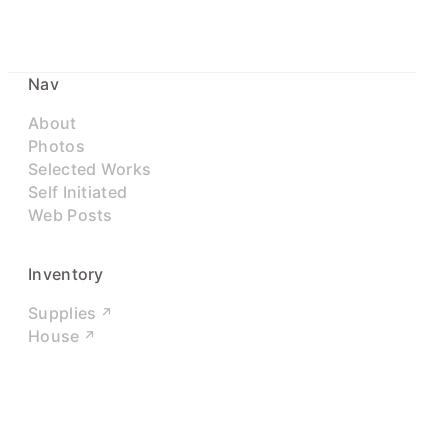
Nav
About
Photos
Selected Works
Self Initiated
Web Posts
Inventory
Supplies
House
Networks
LinkedIn