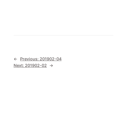
←
Previous:
201902-04
Next:
201902-02
→