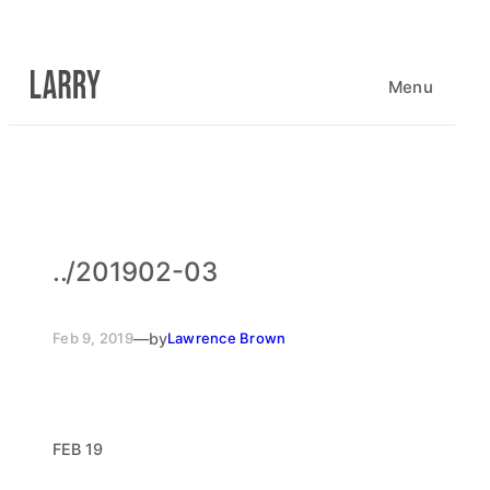
Skip
to
content
Menu
..
/
201902-03
Feb 9, 2019
—
by
Lawrence Brown
FEB 19