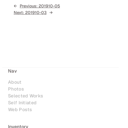
←
Previous:
201910-05
Next:
201910-03
→
Nav
About
Photos
Selected Works
Self Initiated
Web Posts
Inventory