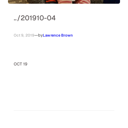
..
/
201910-04
—
by
Oct 9, 2019
Lawrence Brown
OCT 19