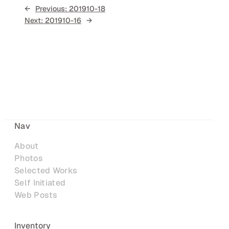
←
Previous:
201910-18
Next:
201910-16
→
Nav
About
Photos
Selected Works
Self Initiated
Web Posts
Inventory