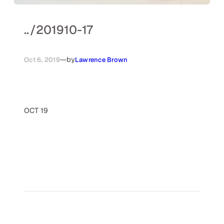
..
/
201910-17
—
by
Oct 6, 2019
Lawrence Brown
OCT 19