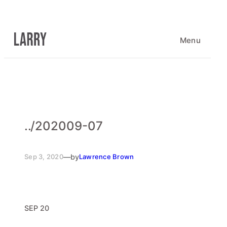
Skip
to
content
Menu
..
/
202009-07
Sep 3, 2020
—
by
Lawrence Brown
SEP 20