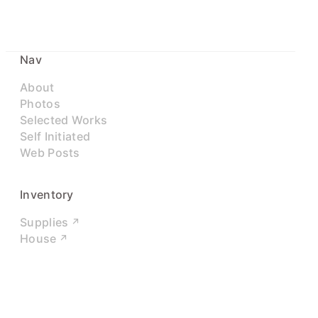
Nav
About
Photos
Selected Works
Self Initiated
Web Posts
Inventory
Supplies
House
Networks
LinkedIn