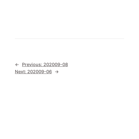
←
Previous:
202009-08
Next:
202009-06
→