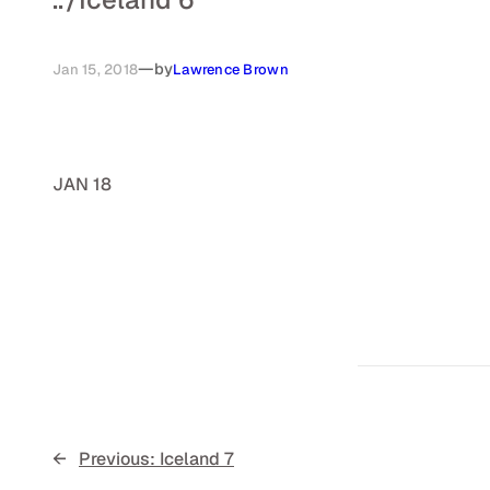
—
by
Jan 15, 2018
Lawrence Brown
JAN 18
←
Previous:
Iceland 7