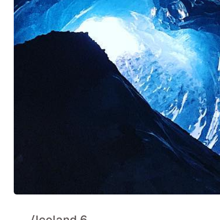
..
/
Iceland 6