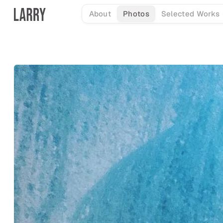
Skip
About
Photos
Selected Works
to
content