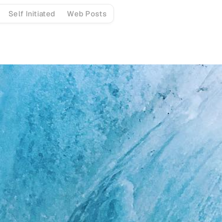
Self Initiated
Web Posts