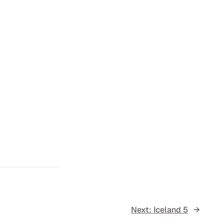
Next:
Iceland 5
→