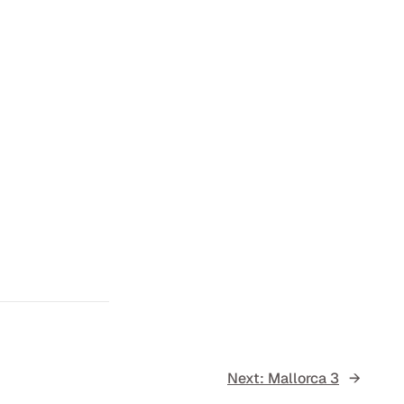
Next:
Mallorca 3
→