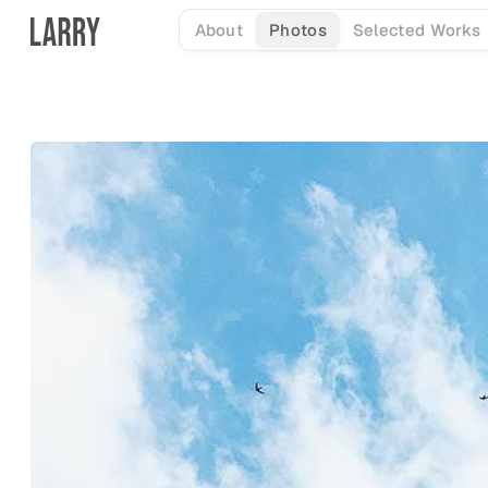
Skip
About
Photos
Selected Works
to
content