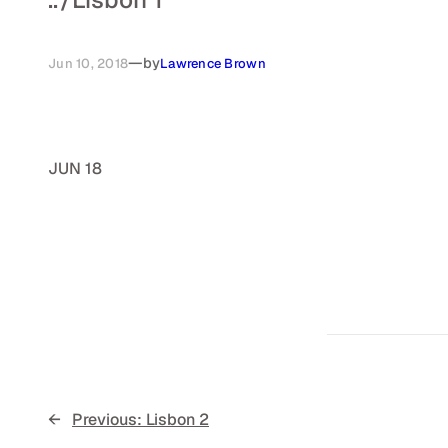
—
by
Jun 10, 2018
Lawrence Brown
JUN 18
←
Previous:
Lisbon 2