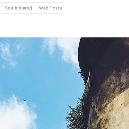
Self Initiated
Web Posts