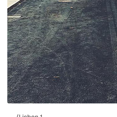
..
/
Lisbon 1