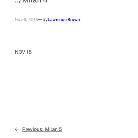
—
by
Nov 9, 2018
Lawrence Brown
NOV 18
←
Previous:
Milan 5