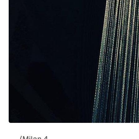
..
/
Milan 4