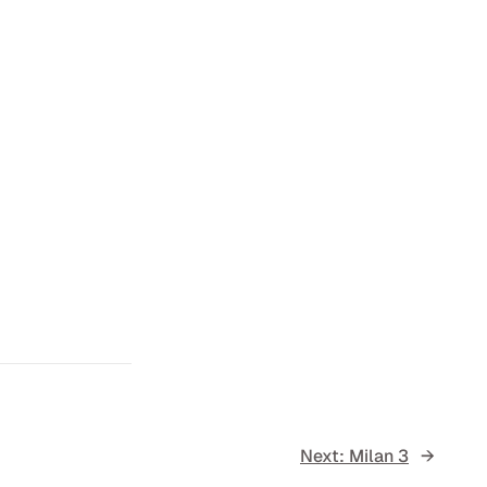
Next:
Milan 3
→