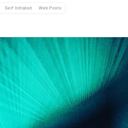
Self Initiated
Web Posts